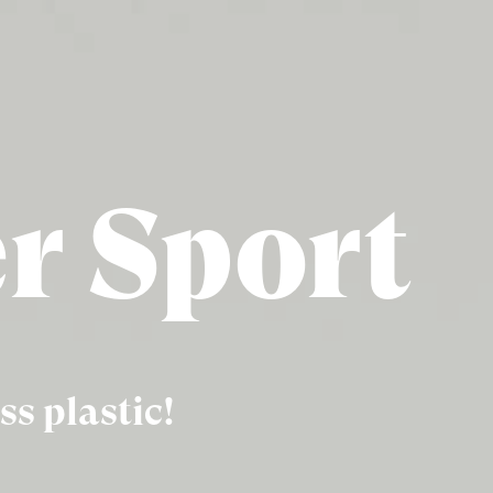
er Sport
ss plastic!