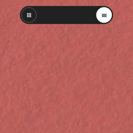
Magazine
Trends
Materials