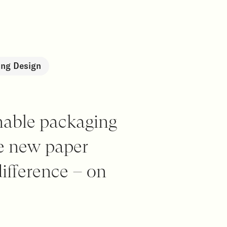
ng Design
nable packaging
he new paper
ifference – on