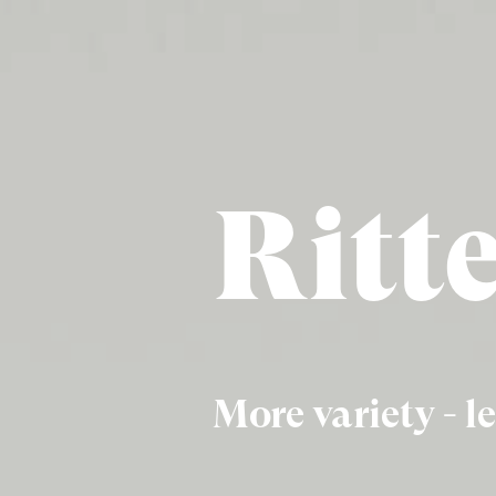
Ritt
More variety - le