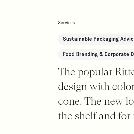
Services
Sustainable Packaging Advic
Food Branding & Corporate D
The popular Ritt
design with colo
cone. The new lo
the shelf and for