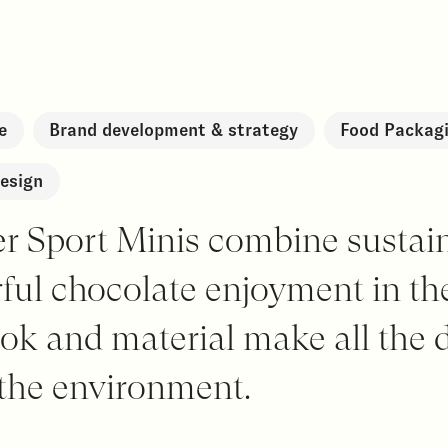
e
Brand development & strategy
Food Packagi
esign
er Sport Minis combine sustai
rful chocolate enjoyment in t
ok and material make all the d
 the environment.