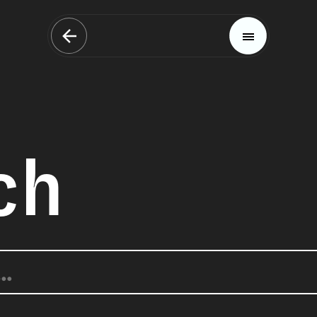
ch
Magazine
Trends
Materials