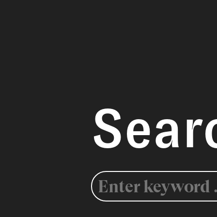
Sear
Search
for: