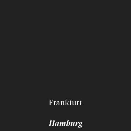
Frankfurt
Hamburg