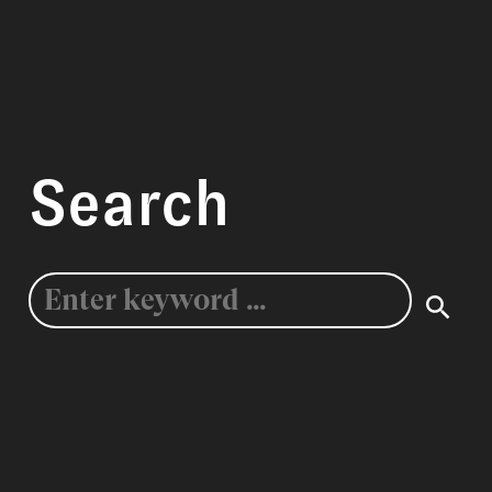
Search
Search
for: