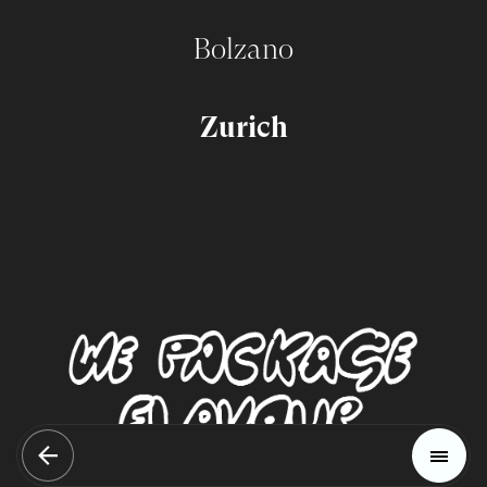
Bolzano
Zurich
Magazine
Trends
Home
Materials