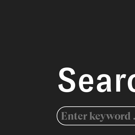
Sear
Search
for: