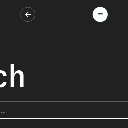
ch
Magazine
Trends
Materials